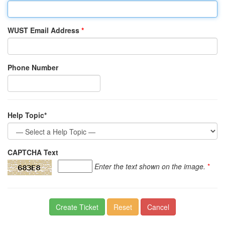
WUST Email Address
*
Phone Number
Help Topic*
CAPTCHA Text
Enter the text shown on the image.
*