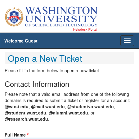
Welcome Guest
Toggl
naviga
Open a New Ticket
Please fill in the form below to open a new ticket.
Contact Information
Please note that a valid email address from one of the following
domains is required to submit a ticket or register for an account:
@wust.edu
,
@mail.wust.edu
,
@studentva.wust.edu
,
@student.wust.edu
,
@alumni.wust.edu
, or
@research.wust.edu
.
Full Name
*